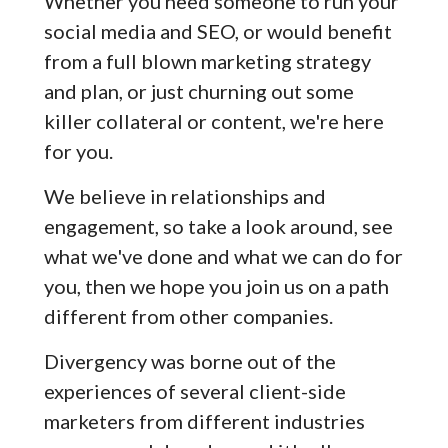
Whether you need someone to run your
social media and SEO, or would benefit
from a full blown marketing strategy
and plan, or just churning out some
killer collateral or content, we're here
for you.
We believe in relationships and
engagement, so take a look around, see
what we've done and what we can do for
you, then we hope you join us on a path
different from other companies.
Divergency was borne out of the
experiences of several client-side
marketers from different industries