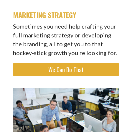
MARKETING STRATEGY
Sometimes you need help crafting your
full marketing strategy or developing
the branding, all to get you to that
hockey-stick growth you're looking for.
We Can Do That