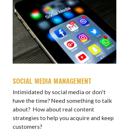
SOCIAL MEDIA MANAGEMENT
Intimidated by social media or don't
have the time? Need something to talk
about? How about real content
strategies to help you acquire and keep
customers?