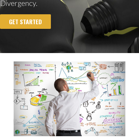
Divergency.
GET STARTED