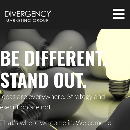
S
k
i
p
MARKETING AGENCY FOR SMALL
t
o
BUT SOPHISTICATED COMPANIES |
c
BE DIFFERENT.
DIVERGENCY MARKETING GROUP
o
n
t
STAND OUT.
e
n
t
Ideas are everywhere. Strategy and
execution are not.
That's where we come in. Welcome to