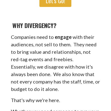
Let's Go!
WHY DIVERGENCY?
Companies need to
engage
with their
audiences, not sell to them. They need
to bring value and relationships, not
red-tag events and freebies.
Essentially, we disagree with how it's
always been done. We also know that
not every company has the staff, time, or
budget to do it alone.
That's why we're here.