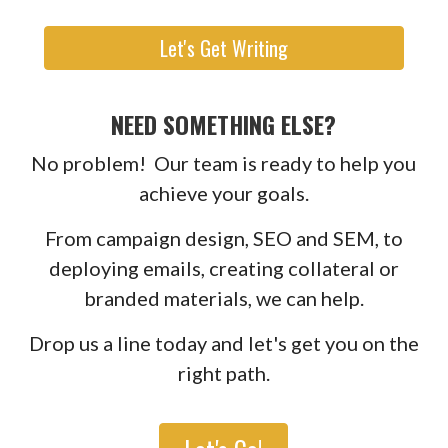
Let's Get Writing
NEED SOMETHING ELSE?
No problem! Our team is ready to help you
achieve your goals.
From campaign design, SEO and SEM, to
deploying emails, creating collateral or
branded materials, we can help.
Drop us a line today and let's get you on the
right path.