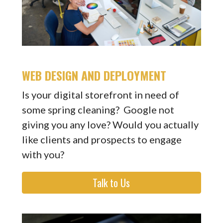
WEB DESIGN AND DEPLOYMENT
Is your digital storefront in need of
some spring cleaning? Google not
giving you any love? Would you actually
like clients and prospects to engage
with you?
Talk to Us