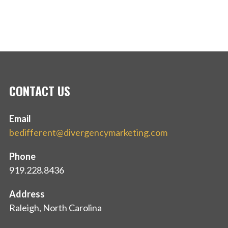
CONTACT US
Email
bedifferent@divergencymarketing.com
Phone
919.228.8436
Address
Raleigh, North Carolina