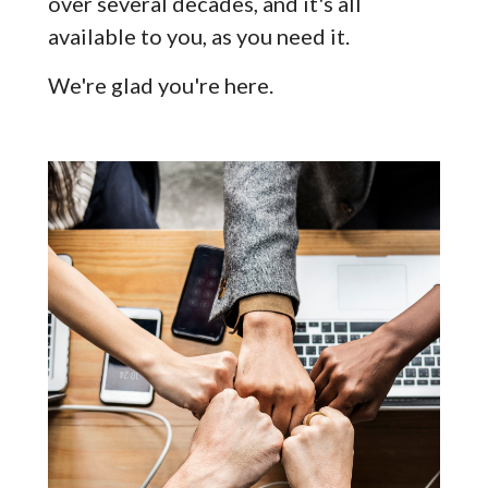
over several decades, and it's all
available to you, as you need it.
We're glad you're here.