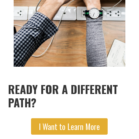
READY FOR A DIFFERENT
PATH?
I Want to Learn More